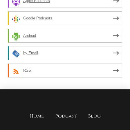
Apple Podcasts
Google Podcasts
Android
by Email
RSS
Home
Podcast
Blog