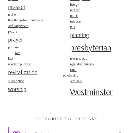
liturgy
mission
mother
motion
music
New Hampshire Confession
new year
Ordinary Pastor
PCA
picture
planting
prayer
presbyterian
puritans
race
Red
reformed pub
reformed pub cast
regulative principle
rural
revitalization
scholarship
subscription
seminary
worship
Westminster
SUBSCRIBE TO PODCAST