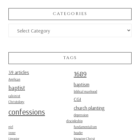
CATEGORIES
Categories
TAGS
39 articles
1689
Anglican
baptism
baptist
biblical manhood
calvinist
CGI
Christology
church planting
confessions
depression
discipleship
girl
fundamentalism
inner
header
Ligonier
Knowing Christ