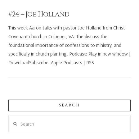
#24 – Joe Holland
This week Aaron talks with pastor Joe Holland from Christ
Covenant church in Culpeper, VA. The discuss the
foundational importance of confessions to ministry, and
specifically in church planting. Podcast: Play in new window |
DownloadSubscribe: Apple Podcasts | RSS
SEARCH
Search
VIEW POST