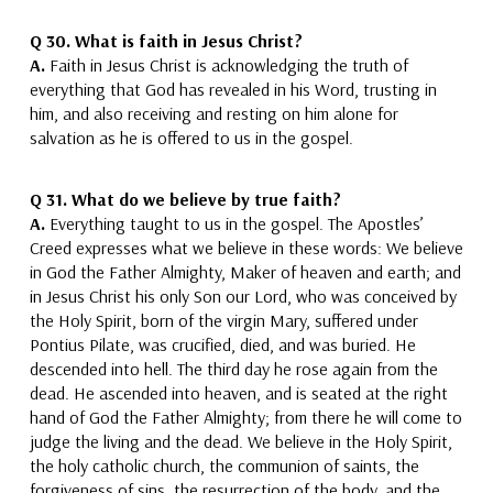
Q 30.
What is faith in Jesus Christ?
A.
Faith in Jesus Christ is acknowledging the truth of
everything that God has revealed in his Word, trusting in
him, and also
receiving and resting on him alone for
salvation as he is offered to us in the gospel.
Q 31.
What do we believe by true faith?
A.
Everything taught to us in the gospel. The Apostles’
Creed expresses what we believe in these words:
We believe
in God the Father Almighty, Maker of heaven and earth; and
in Jesus Christ his only Son our Lord, who was conceived by
the Holy Spirit, born of the virgin Mary, suffered under
Pontius Pilate, was crucified, died, and was buried. He
descended into hell. The third day he rose again from the
dead. He ascended into heaven, and is seated at the right
hand of God the Father Almighty; from there he will come to
judge the living and the dead. We believe in the Holy Spirit,
the holy catholic church, the communion of saints, the
forgiveness of sins, the resurrection of the body, and the