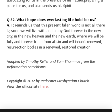
place for us,
and also sends us his Spirit.
Q 52.
What hope does everlasting life hold for us?
A.
It reminds us
that
this present fallen world is not all there
is; soon
we will live with and enjoy God forever
in the new
city,
in the new heaven and the new earth, where we will be
fully and
forever freed from all sin
and will inhabit renewed,
resurrection bodies
in a renewed, restored creation.
A
dapted by Timothy Keller and Sam Shammas from the
Reformation catechisms
Copyright © 2012 by Redeemer Presbyterian Church
View the official site
here
.