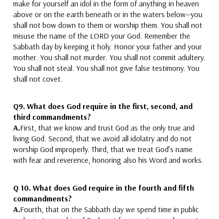
make for yourself an idol
in the form of anything in heaven
above or on the earth beneath or in the waters below—you
shall not bow down to them or worship them.
You shall not
misuse the name of the LORD your God. Remember the
Sabbath day by keeping it holy. Honor your father and your
mother. You shall not murder. You shall not commit adultery.
You shall not steal. You shall not give false testimony. You
shall not covet.
Q9. What does God require in the first, second, and
third commandments?
A.
First, that we know
and trust
God as the only true
and
living
God. Second, that we avoid all idolatry
and do not
worship God improperly.
Third, that we treat God’s name
with fear and reverence
, honoring also his Word and works.
Q 10. What does God require in the fourth and fifth
commandments?
A.
Fourth, that on the Sabbath day we spend time in
public