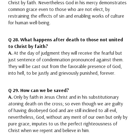
Christ by faith.
Nevertheless God in his mercy demonstrates
common grace even to those who are not elect, by
restraining the effects of sin and enabling works of culture
for human well-being.
Q 28.
What happens after death to those not united
to Christ by faith?
A.
At the day of judgment they will receive the fearful but
just sentence of condemnation pronounced against them.
They will be cast out from the
favorable
presence of God,
into hell, to be justly
and grievously
punished, forever.
Q 29.
How can we be saved?
A.
Only by faith in Jesus Christ and in his substitutionary
atoning death on the cross
; so even though we are guilty
of having disobeyed God and are still inclined to all evil,
nevertheless, God, without any merit of our own but only by
pure grace, imputes to us the perfect righteousness of
Christ when we repent and believe in him.