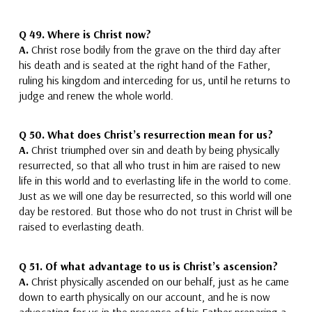
Q 49. Where is Christ now?
A.
Christ rose bodily from the grave on the third day after
his death and is seated at the right hand of the Father
,
ruling his kingdom and interceding for us, until he returns to
judge and renew the whole world.
Q 50.
What does Christ’s resurrection mean for us?
A.
Christ triumphed over sin and death
by being physically
resurrected,
so that all who trust in him are raised to new
life in this world and to everlasting life in the world to come.
Just as we will one day be resurrected, so this world will one
day be restored. But those who do not trust in Christ will be
raised to everlasting death.
Q 51.
Of what advantage to us is Christ’s ascension?
A.
Christ
physically ascended on our behalf, just as he came
down to earth physically on our account, and he
is now
advocating for us in the presence of his Father,
preparing a