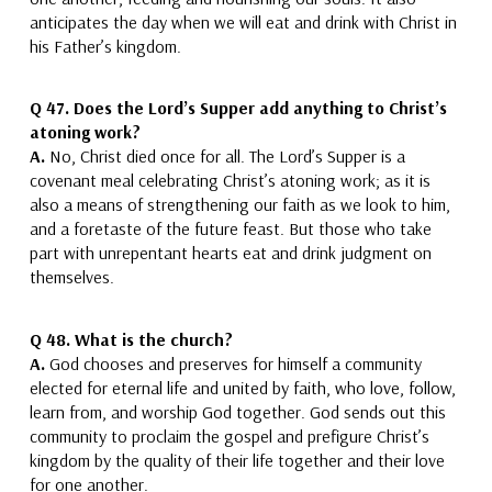
anticipates the day when we will eat and drink with Christ in
his Father’s kingdom.
Q 47.
Does the Lord’s Supper add anything to Christ’s
atoning work?
A.
No, Christ died once for all.
The Lord’s Supper is a
covenant meal celebrating Christ’s atoning work; as it is
also a means of strengthening our faith as we look to him,
and a foretaste of the future feast. But those who take
part with unrepentant hearts eat and drink judgment on
themselves.
Q 48.
What is the church?
A.
God chooses and preserves for himself
a community
elected for eternal life and united by faith, who love, follow,
learn from, and worship God together.
God sends out this
community to proclaim the gospel and prefigure Christ’s
kingdom by the quality of their life together and their love
for one another.