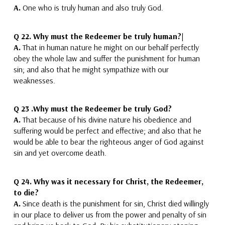
A.
One who is truly human and also truly God.
Q 22.
Why must the Redeemer be truly human?|
A.
That in human nature he might on our behalf perfectly
obey the whole law and suffer the punishment for human
sin
; and also that he might sympathize with our
weaknesses.
Q 23 .
Why must the Redeemer be truly God?
A.
That because of his divine nature his obedience and
suffering would be perfect and effective
; and also that he
would be able to bear the righteous anger of God against
sin and yet overcome death.
Q 24.
Why was it necessary for Christ, the Redeemer,
to die?
A.
Since death is the punishment for sin,
Christ died willingly
in our place to deliver us from the power and penalty of sin