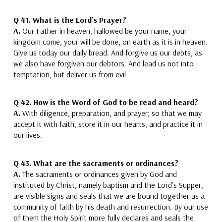
Q 41. What is the Lord’s Prayer?
A.
Our Father in heaven, hallowed be your name, your
kingdom come, your will be done, on earth as it is in heaven.
Give us today our daily bread. And forgive us our debts, as
we also have forgiven our debtors. And lead us not into
temptation, but deliver us from evil.
Q 42.
How is the Word of God to be read and heard?
A.
With diligence, preparation, and prayer; so that we may
accept it with faith,
store it in our hearts,
and practice it in
our lives.
Q 43.
What are the sacraments or ordinances?
A.
The sacraments or ordinances given by God and
instituted by Christ, namely
baptism and the Lord’s Supper
,
are visible signs and seals that we are bound together as a
community of faith by his death and resurrection. By our use
of them the Holy Spirit more fully declares and seals the