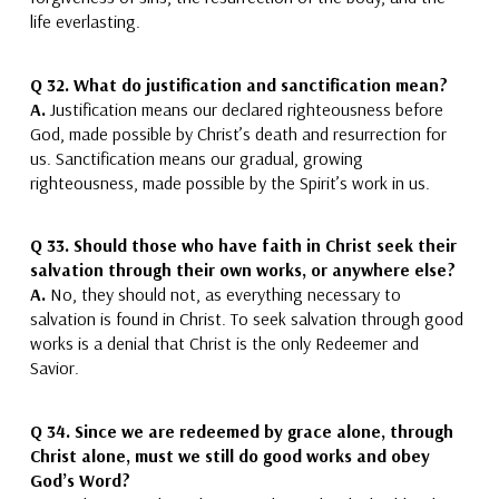
life everlasting.
Q 32.
What do justification and sanctification mean?
A.
Justification means our declared righteousness before
God
, made possible by Christ’s death and resurrection for
us.
Sanctification means our gradual, growing
righteousness
, made possible by the Spirit’s work in us.
Q 33.
Should those who have faith in Christ seek their
salvation through their own works, or anywhere else?
A.
No,
they should not, as
everything necessary to
salvation is found in Christ.
To seek salvation through good
works is a denial that Christ is the only Redeemer and
Savior.
Q 34.
Since we are redeemed by grace alone, through
Christ alone, must we still do good works and obey
God’s Word?