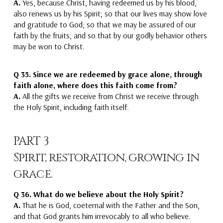
A.
Yes,
because Christ, having redeemed us by his blood,
also renews us by his Spirit;
so that our lives may show love
and gratitude to God
; so that we may be assured of our
faith by the fruits;
and so that by our godly behavior others
may be won to Christ.
Q 35.
Since we are redeemed by grace alone, through
faith alone, where does this faith come from?
A.
All the gifts we receive
from
Christ we receive through
the Holy Spirit
, including faith itself.
PART 3
Spirit, restoration, growing in
grace.
Q 36.
What do we believe about the Holy Spirit?
A.
That he is God, coeternal with the Father and the Son
,
and that God grants him irrevocably to all who believe.