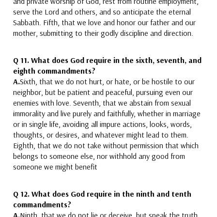
and private
worship of God
, rest from routine employment,
serve the Lord and others, and so anticipate the eternal
Sabbath.
Fifth, that we love and honor our father and our
mother
, submitting to their godly discipline and direction.
Q 11.
What does God require in the sixth, seventh, and
eighth commandments?
A.
Sixth, that we do not hurt, or hate
, or be hostile to
our
neighbor
, but be patient and peaceful, pursuing even our
enemies with love.
Seventh, that we
abstain from sexual
immorality and
live purely and faithfully,
whether in marriage
or in single life, avoiding all impure actions, looks, words,
thoughts, or desires, and whatever might lead to them.
Eighth, that we do not take without permission that which
belongs to someone else
, nor withhold any good from
someone we might benefit
Q 12.
What does God require in the ninth and tenth
commandments?
A.
Ninth, that we do not lie or deceive
, but speak the truth