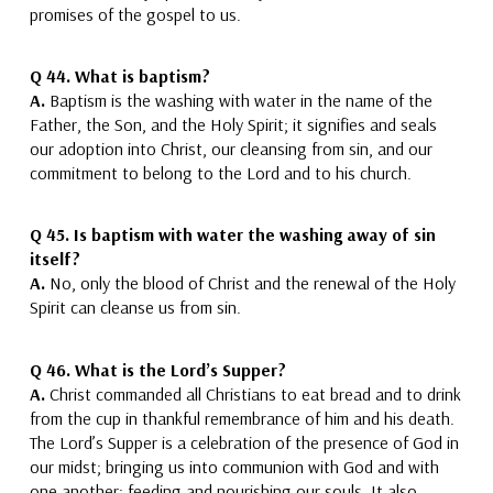
promises of the gospel to us.
Q 44. What is baptism?
A.
Baptism is the washing with water in the name of the
Father, the Son, and the Holy Spirit
; it signifies and seals
our adoption into Christ, our cleansing from sin, and our
commitment to belong to the Lord and to his church.
Q 45.
Is baptism with water the washing away of sin
itself?
A.
No, only the blood of Christ
and the renewal of the Holy
Spirit
can cleanse us from sin.
Q 46.
What is the Lord’s Supper?
A.
Christ commanded all Christians to eat bread and to drink
from the cup in thankful remembrance of him
and his death.
The Lord’s Supper is a celebration of the presence of God in
our midst; bringing us into communion with God and with
one another; feeding and nourishing our souls. It also