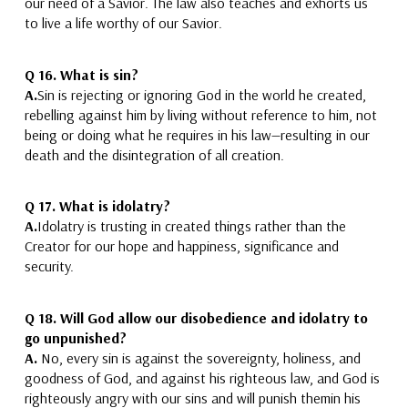
our need of a Savior.
The law also teaches and exhorts us
to live a life worthy of our Savior.
Q 16.
What is sin?
A.
Sin is rejecting or ignoring God in the world he created
,
rebelling against him by living without reference to him,
not
being or doing what he requires in his law
—resulting in our
death and the disintegration of all creation.
Q 17.
What is idolatry?
A.
Idolatry is trusting in created things rather than the
Creator
for our hope and happiness, significance and
security.
Q 18. Will God allow our disobedience and idolatry to
go unpunished?
A.
No,
every sin is against the sovereignty, holiness, and
goodness of God, and against his righteous law, and
God is
righteously angry with our sins and will punish them
in his