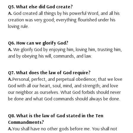
Q5. What else did God create?
A.
God created all things
by his powerful Word,
and all his
creation was very good
; everything flourished under his
loving rule.
Q6. How can we glorify God?
A.
We glorify God
by
enjoying him,
loving him
, trusting him,
and by obeying his
will,
commands, and law.
Q7. What does the law of God require?
A.
Personal, perfect, and perpetual obedience;
that we love
God with all our heart, soul, mind, and strength; and love
our neighbor as ourselves.
What God forbids should never
be done and what God commands should always be done.
Q8. What is the law of God stated in the Ten
Commandments?
A.
You shall have no other gods before me. You shall not