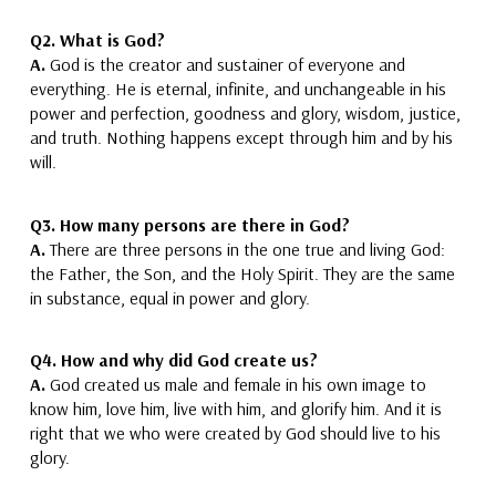
Q2. What is God?
A.
God is the creator
and sustainer
of everyone and
everything.
He is eternal, infinite, and unchangeable in his
power and perfection, goodness and glory, wisdom, justice,
and truth. Nothing happens except through him and by his
will.
Q3. How many persons are there in God?
A.
There are three persons in
the
one
true and living
God:
the Father, the Son, and the Holy Spirit.
They are the same
in substance, equal in power and glory.
Q4. How and why did God create us?
A.
God created us male and female in his own image to
know him, love him, live with him, and
glorify him.
And it is
right that we who were created by God should live to his
glory.