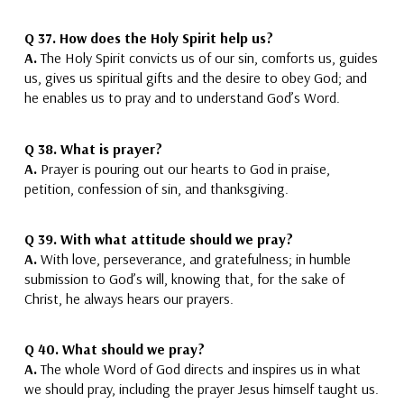
Q 37.
How does the Holy Spirit help us?
A.
The Holy Spirit convicts us of our sin,
comforts us, guides
us, gives us spiritual gifts and the desire to obey God;
and
he enables us to pray and to understand God’s Word.
Q 38.
What is prayer?
A.
Prayer is pouring out our hearts to God
in praise,
petition, confession of sin, and thanksgiving.
Q 39.
With what attitude should we pray?
A.
With love, perseverance, and gratefulness
; in humble
submission to God’s will, knowing that, for the sake of
Christ, he always hears our prayers.
Q 40.
What should we pray?
A.
The whole Word of God directs
and inspires
us in what
we should pray
, including the prayer Jesus himself taught us.