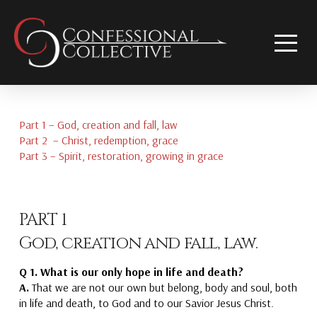
Part 1 – God, creation and fall, law
Part 2 – Christ, redemption, grace
Part 3 – Spirit, restoration, growing in grace
PART 1
God, creation and fall, law.
Q 1. What is our only hope in life and death?
A.
That we are not our own but belong
, body and soul, both
in life and death,
to God
and to our Savior Jesus Christ.