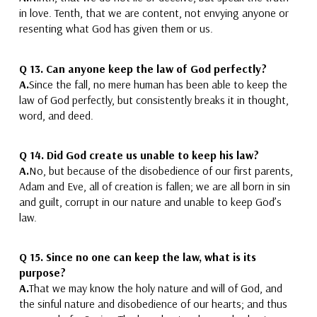
in love.
Tenth, that we are content, not envying anyone
or
resenting what God has given them or us.
Q 13.
Can anyone keep the law of God perfectly?
A.
Since the fall, no
mere
human has been able to keep the
law of God perfectly
, but consistently breaks it in thought,
word, and deed.
Q 14.
Did God create us unable to keep his law?
A.
No, but because of the disobedience of
our first parents,
Adam and Eve
, all of creation is fallen;
we are all born in sin
and guilt
, corrupt in our nature and
unable to keep God’s
law
.
Q 15.
Since no one can keep the law, what is its
purpose?
A.
That we may know the holy nature
and will
of God, and
the sinful nature
and disobedience
of our hearts; and thus