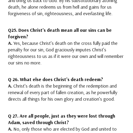
and bring us back to God.
By his substitutionary atoning
death, he alone redeems us from hell and gains for us
forgiveness of sin, righteousness, and everlasting life.
Q25.
Does Christ’s death mean all our sins can be
forgiven?
A.
Yes, because Christ’s death on the cross fully paid the
penalty for our sin, God
graciously imputes Christ’s
righteousness to us as if it were our own and
will remember
our sins no more.
Q 26.
What else does Christ’s death redeem?
A.
Christ’s death is the beginning of the redemption and
renewal of
every part of fallen creation,
as he powerfully
directs all things for his own glory and creation’s good.
Q 27.
Are all people, just as they were lost through
Adam, saved through Christ?
A.
No, only those who are elected by God and united to