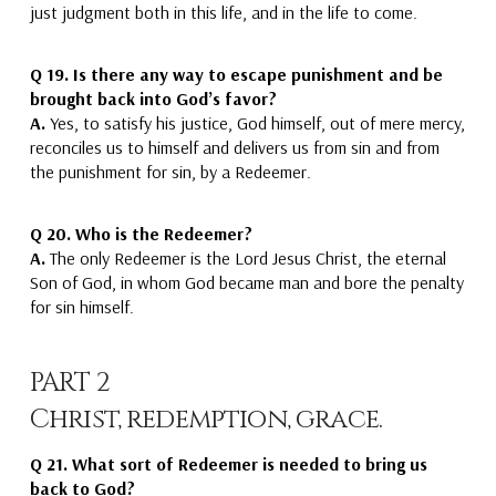
just judgment
both in this life, and in the life to come.
Q 19.
Is there any way to escape punishment and be
brought back into God’s favor?
A.
Yes,
to satisfy his justice,
God
himself, out of mere mercy,
reconciles us to himself
and delivers us from sin and from
the punishment for sin,
by a Redeemer.
Q 20.
Who is the Redeemer?
A.
The only Redeemer is the Lord Jesus Christ
, the eternal
Son of God, in whom God became man and bore the penalty
for sin himself.
PART 2
Christ, redemption, grace.
Q 21.
What sort of Redeemer is needed to bring us
back to God?