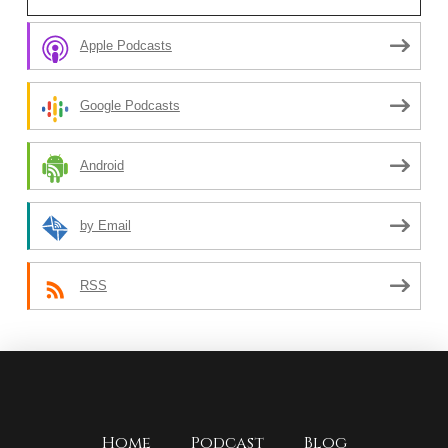
Apple Podcasts
Google Podcasts
Android
by Email
RSS
Home
Podcast
Blog