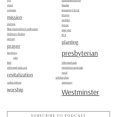
girl
fundamentalism
inner
header
Ligonier
Knowing Christ
liturgy
mission
mother
motion
music
New Hampshire Confession
new year
Ordinary Pastor
PCA
picture
planting
prayer
presbyterian
puritans
race
Red
reformed pub
reformed pub cast
regulative principle
rural
revitalization
scholarship
subscription
seminary
worship
Westminster
SUBSCRIBE TO PODCAST