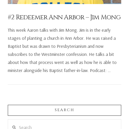
#2 Redeemer Ann Arbor – Jim Mong
This week Aaron talks with Jim Mong. Jim is in the early
stages of planting a church in Ann Arbor. He was raised a
Baptist but was drawn to Presbyterianism and now
subscribes to the Westminster confession. He talks a bit
about how that process went as well as how he is able to
minister alongside his Baptist father-in-law. Podcast: …
SEARCH
VIEW POST
Search