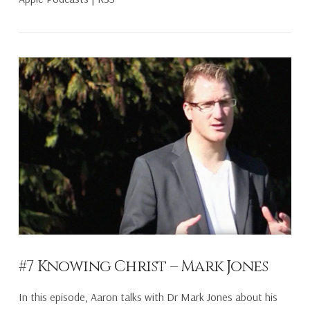
VIEW POST
#7 Knowing Christ – Mark Jones
In this episode, Aaron talks with Dr Mark Jones about his