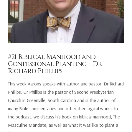
#21 Biblical Manhood and
Confessional Planting – Dr
Richard Phillips
This week Aarons speaks with author and pastor, Dr Richard
Phillips. Dr Phillips is the pastor of Second Presbyterian
Church in Greenville, South Carolina and is the author of
many Bible commentaries and other theological works. In
the podcast, we discuss his book on biblical manhood, The
Masculine Mandate, as well as what it was like to plant a