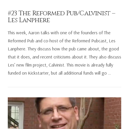
#23 The Reformed Pub/Calvinist –
Les Lanphere
This week, Aaron talks with one of the founders of The
Reformed Pub and co-host of the Reformed Pubcast, Les
Lanphere. They discuss how the pub came about, the good
that it does, and recent criticisms about it. They also discuss
Les’ new film project, Calvinist. This movie is already fully
funded on Kickstarter, but all additional funds will go …
VIEW POST