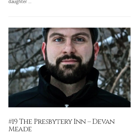
daughter …
VIEW POST
#19 The Presbytery Inn – Devan
Meade