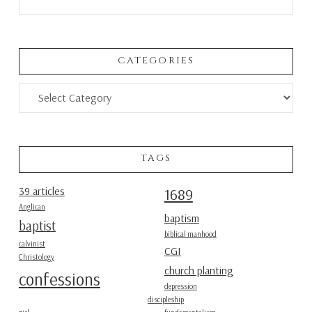
CATEGORIES
Categories
TAGS
39 articles
1689
Anglican
baptism
baptist
biblical manhood
calvinist
CGI
Christology
church planting
confessions
depression
discipleship