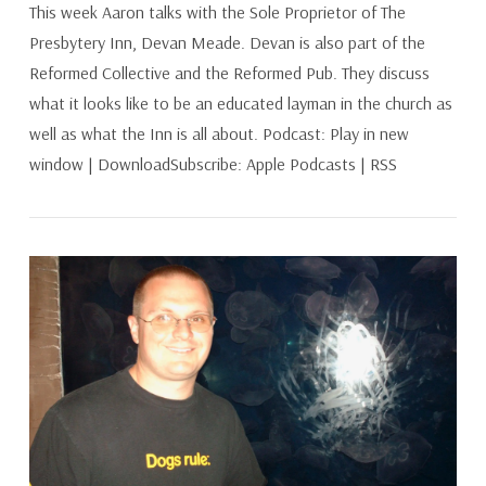
This week Aaron talks with the Sole Proprietor of The
Presbytery Inn, Devan Meade. Devan is also part of the
Reformed Collective and the Reformed Pub. They discuss
what it looks like to be an educated layman in the church as
well as what the Inn is all about. Podcast: Play in new
window | DownloadSubscribe: Apple Podcasts | RSS
VIEW POST