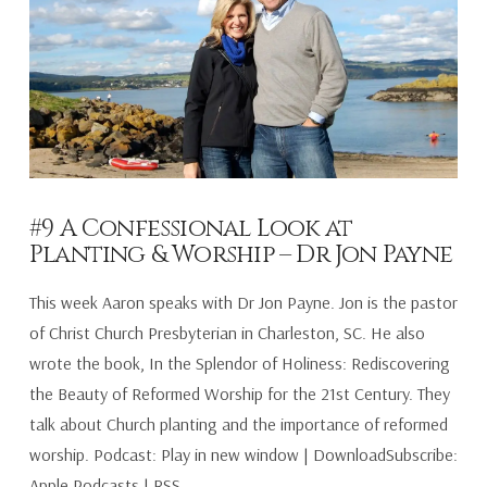
#9 A Confessional Look at
Planting & Worship – Dr Jon Payne
This week Aaron speaks with Dr Jon Payne. Jon is the pastor
of Christ Church Presbyterian in Charleston, SC. He also
wrote the book, In the Splendor of Holiness: Rediscovering
the Beauty of Reformed Worship for the 21st Century. They
talk about Church planting and the importance of reformed
worship. Podcast: Play in new window | DownloadSubscribe:
Apple Podcasts | RSS