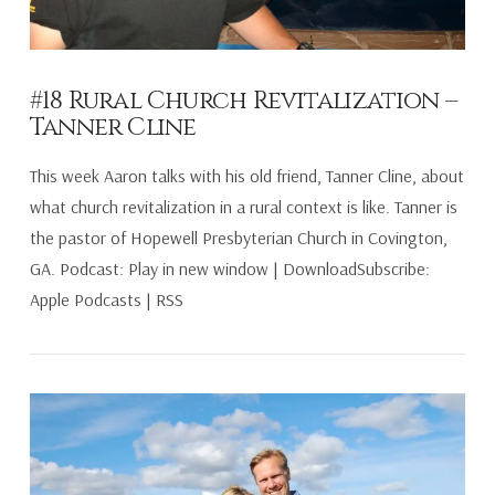
#18 Rural Church Revitalization –
Tanner Cline
This week Aaron talks with his old friend, Tanner Cline, about
what church revitalization in a rural context is like. Tanner is
the pastor of Hopewell Presbyterian Church in Covington,
GA. Podcast: Play in new window | DownloadSubscribe:
Apple Podcasts | RSS
VIEW POST