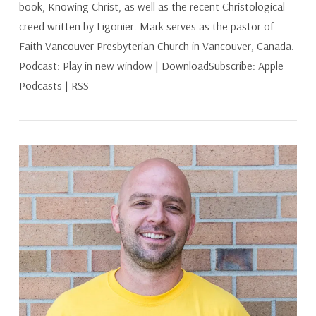
book, Knowing Christ, as well as the recent Christological
creed written by Ligonier. Mark serves as the pastor of
Faith Vancouver Presbyterian Church in Vancouver, Canada.
Podcast: Play in new window | DownloadSubscribe: Apple
Podcasts | RSS
VIEW POST