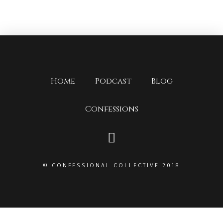
Home
Podcast
Blog
Confessions
© CONFESSIONAL COLLECTIVE 2018