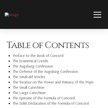
Table of Contents
Preface to the Book of Concord
The Ecumenical Creeds
The Augsburg Confession
The Defense of the Augsburg Confession
The Smalcald Articles
The Treatise on the Power and Primacy of the Pope
The Small Catechism
The Large Catechism
The Epitome of the Formula of Concord
The Solid Declaration of the Formula of Concord