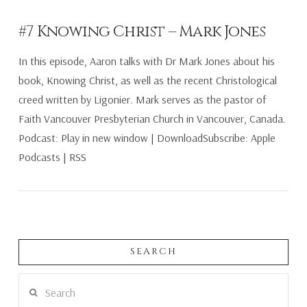
#7 Knowing Christ – Mark Jones
In this episode, Aaron talks with Dr Mark Jones about his
book, Knowing Christ, as well as the recent Christological
creed written by Ligonier. Mark serves as the pastor of
Faith Vancouver Presbyterian Church in Vancouver, Canada.
Podcast: Play in new window | DownloadSubscribe: Apple
Podcasts | RSS
SEARCH
VIEW POST
Search