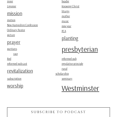
inner
header
Ligonier
Knowing Christ
liturgy
mission
mother
motion
music
New Hampshire Confession
new year
Ordinary Pastor
PCA
picture
planting
prayer
presbyterian
puritans
race
Red
reformed pub
reformed pub cast
regulative principle
rural
revitalization
scholarship
subscription
seminary
worship
Westminster
SUBSCRIBE TO PODCAST