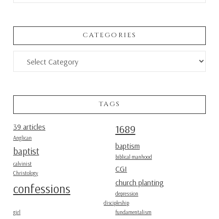
CATEGORIES
Categories
TAGS
39 articles
1689
Anglican
baptism
baptist
biblical manhood
calvinist
CGI
Christology
church planting
confessions
depression
discipleship
girl
fundamentalism