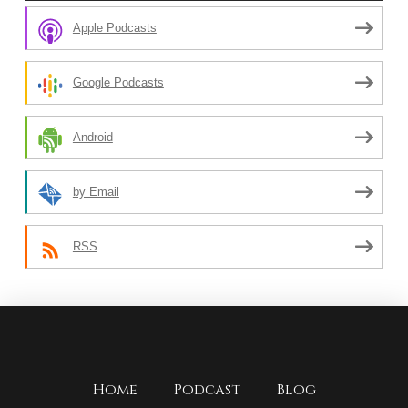
Apple Podcasts
Google Podcasts
Android
by Email
RSS
Home
Podcast
Blog