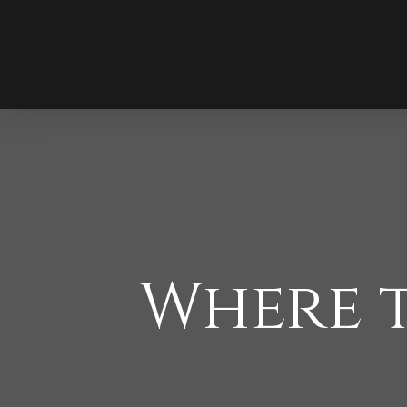
Where t