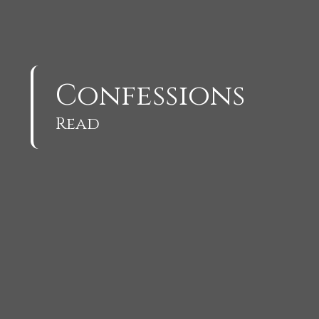
Confessions
Read