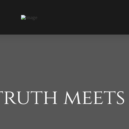
ruth meets