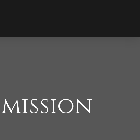
 mission