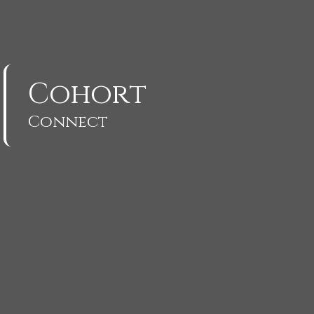
Cohort
Connect