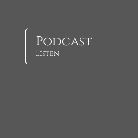
Podcast
Listen