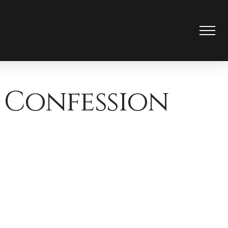
 Confession