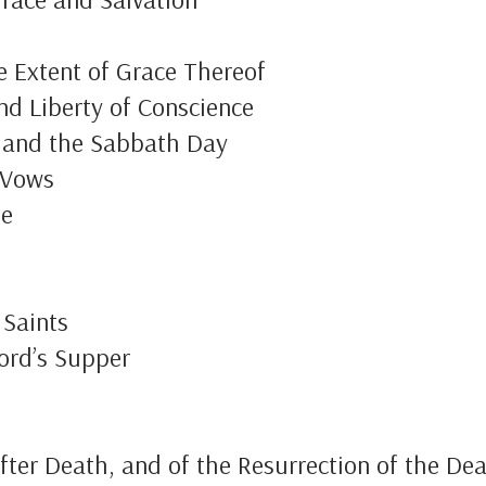
e Extent of Grace Thereof
and Liberty of Conscience
p and the Sabbath Day
 Vows
te
 Saints
ord’s Supper
fter Death, and of the Resurrection of the De