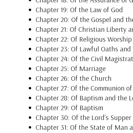
Chapter 19: Of the Law of God
Chapter 20: Of the Gospel and th
Chapter 21: Of Christian Liberty 
Chapter 22: Of Religious Worshi
Chapter 23: Of Lawful Oaths and
Chapter 24: Of the Civil Magistra
Chapter 25: Of Marriage
Chapter 26: Of the Church
Chapter 27: Of the Communion of
Chapter 28: Of Baptism and the L
Chapter 29: Of Baptism
Chapter 30: Of the Lord’s Supper
Chapter 31: Of the State of Man a