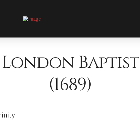
 London Baptist
(1689)
inity