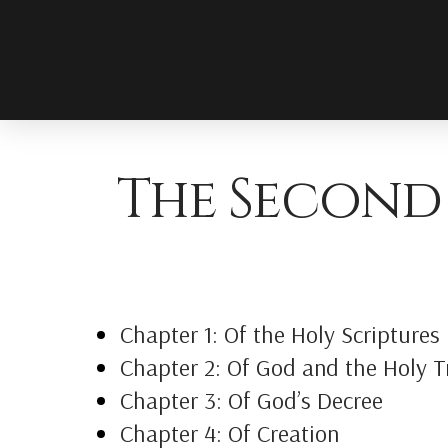
The Second
Chapter 1: Of the Holy Scriptures
Chapter 2: Of God and the Holy Tr
Chapter 3: Of God’s Decree
Chapter 4: Of Creation