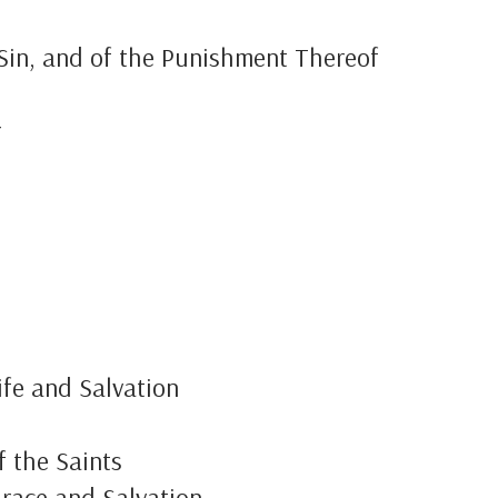
 Sin, and of the Punishment Thereof
r
ife and Salvation
f the Saints
Grace and Salvation