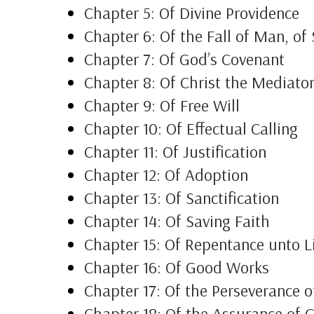
Chapter 5: Of Divine Providence
Chapter 6: Of the Fall of Man, of
Chapter 7: Of God’s Covenant
Chapter 8: Of Christ the Mediato
Chapter 9: Of Free Will
Chapter 10: Of Effectual Calling
Chapter 11: Of Justification
Chapter 12: Of Adoption
Chapter 13: Of Sanctification
Chapter 14: Of Saving Faith
Chapter 15: Of Repentance unto L
Chapter 16: Of Good Works
Chapter 17: Of the Perseverance o
Chapter 18: Of the Assurance of 