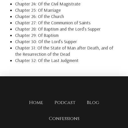
Chapter 24: Of the Civil Magistrate
Chapter 25: Of Marriage
Chapter 26: Of the Church
Chapter 27: Of the Communion of Saints
Chapter 28: Of Baptism and the Lord’s Supper
Chapter 29: Of Baptism
Chapter 30: Of the Lord’s Supper
Chapter 31: Of the State of Man after Death, and of
the Resurrection of the Dead
Chapter 32: Of the Last Judgment
Home
Podcast
Blog
Confessions