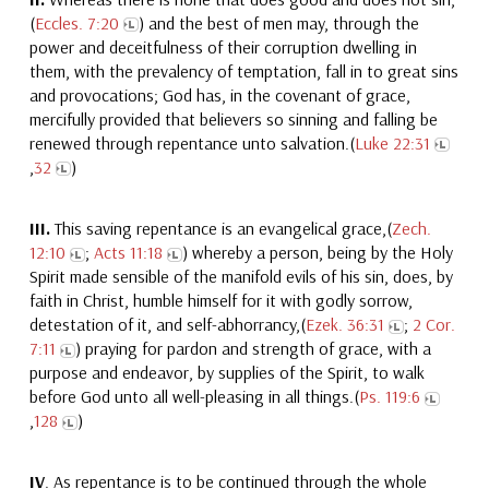
(
Eccles. 7:20
) and the best of men may, through the
power and deceitfulness of their corruption dwelling in
them, with the prevalency of temptation, fall in to great sins
and provocations; God has, in the covenant of grace,
mercifully provided that believers so sinning and falling be
renewed through repentance unto salvation.(
Luke 22:31
,
32
)
III.
This saving repentance is an evangelical grace,(
Zech.
12:10
;
Acts 11:18
) whereby a person, being by the Holy
Spirit made sensible of the manifold evils of his sin, does, by
faith in Christ, humble himself for it with godly sorrow,
detestation of it, and self-abhorrancy,(
Ezek. 36:31
;
2 Cor.
7:11
) praying for pardon and strength of grace, with a
purpose and endeavor, by supplies of the Spirit, to walk
before God unto all well-pleasing in all things.(
Ps. 119:6
,
128
)
IV
. As repentance is to be continued through the whole