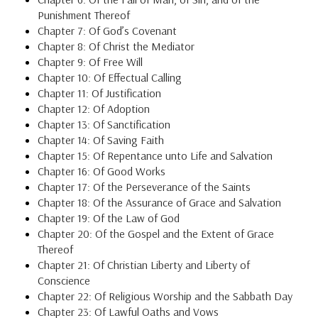
Punishment Thereof
Chapter 7: Of God’s Covenant
Chapter 8: Of Christ the Mediator
Chapter 9: Of Free Will
Chapter 10: Of Effectual Calling
Chapter 11: Of Justification
Chapter 12: Of Adoption
Chapter 13: Of Sanctification
Chapter 14: Of Saving Faith
Chapter 15: Of Repentance unto Life and Salvation
Chapter 16: Of Good Works
Chapter 17: Of the Perseverance of the Saints
Chapter 18: Of the Assurance of Grace and Salvation
Chapter 19: Of the Law of God
Chapter 20: Of the Gospel and the Extent of Grace
Thereof
Chapter 21: Of Christian Liberty and Liberty of
Conscience
Chapter 22: Of Religious Worship and the Sabbath Day
Chapter 23: Of Lawful Oaths and Vows