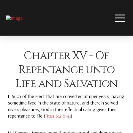
Chapter XV - Of
Repentance unto
Life and Salvation
I
. Such of the elect that are converted at riper years, having
sometime lived in the state of nature, and therein served
divers pleasures, God in their effectual calling gives them
repentance to life.(
Titus 3:2-5
)
II.
Whereas there is none that does good and does not sin,