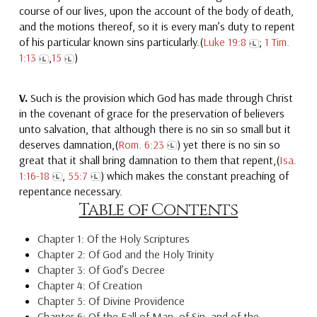
course of our lives, upon the account of the body of death,
and the motions thereof, so it is every man’s duty to repent
of his particular known sins particularly.(
Luke 19:8
;
1 Tim.
1:13
,
15
)
V.
Such is the provision which God has made through Christ
in the covenant of grace for the preservation of believers
unto salvation, that although there is no sin so small but it
deserves damnation,(
Rom. 6:23
) yet there is no sin so
great that it shall bring damnation to them that repent,(
Isa.
1:16-18
,
55:7
) which makes the constant preaching of
repentance necessary.
Table of Contents
Chapter 1: Of the Holy Scriptures
Chapter 2: Of God and the Holy Trinity
Chapter 3: Of God’s Decree
Chapter 4: Of Creation
Chapter 5: Of Divine Providence
Chapter 6: Of the Fall of Man, of Sin, and of the