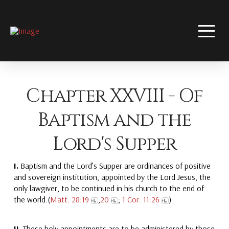
Chapter XXVIII - Of
Baptism and the
Lord's Supper
I.
Baptism and the Lord’s Supper are ordinances of positive
and sovereign institution, appointed by the Lord Jesus, the
only lawgiver, to be continued in his church to the end of
the world.(
Matt. 28:19
,
20
;
1 Cor. 11:26
)
II.
These holy appointments are to be administered by those