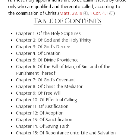
only who are qualified and thereunto called, according to
the commission of Christ.(
Matt. 28:19
;
1 Cor. 4:1
)
Table of Contents
Chapter 1: Of the Holy Scriptures
Chapter 2: Of God and the Holy Trinity
Chapter 3: Of God’s Decree
Chapter 4: Of Creation
Chapter 5: Of Divine Providence
Chapter 6: Of the Fall of Man, of Sin, and of the
Punishment Thereof
Chapter 7: Of God’s Covenant
Chapter 8: Of Christ the Mediator
Chapter 9: Of Free Will
Chapter 10: Of Effectual Calling
Chapter 11: Of Justification
Chapter 12: Of Adoption
Chapter 13: Of Sanctification
Chapter 14: Of Saving Faith
Chapter 15: Of Repentance unto Life and Salvation