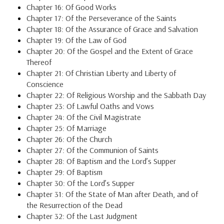
Chapter 16: Of Good Works
Chapter 17: Of the Perseverance of the Saints
Chapter 18: Of the Assurance of Grace and Salvation
Chapter 19: Of the Law of God
Chapter 20: Of the Gospel and the Extent of Grace
Thereof
Chapter 21: Of Christian Liberty and Liberty of
Conscience
Chapter 22: Of Religious Worship and the Sabbath Day
Chapter 23: Of Lawful Oaths and Vows
Chapter 24: Of the Civil Magistrate
Chapter 25: Of Marriage
Chapter 26: Of the Church
Chapter 27: Of the Communion of Saints
Chapter 28: Of Baptism and the Lord’s Supper
Chapter 29: Of Baptism
Chapter 30: Of the Lord’s Supper
Chapter 31: Of the State of Man after Death, and of
the Resurrection of the Dead
Chapter 32: Of the Last Judgment