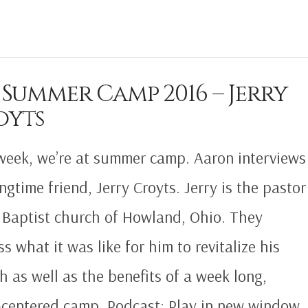
 Summer Camp 2016 – Jerry
oyts
week, we’re at summer camp. Aaron interviews
ongtime friend, Jerry Croyts. Jerry is the pastor
t Baptist church of Howland, Ohio. They
ss what it was like for him to revitalize his
h as well as the benefits of a week long,
-centered camp. Podcast: Play in new window