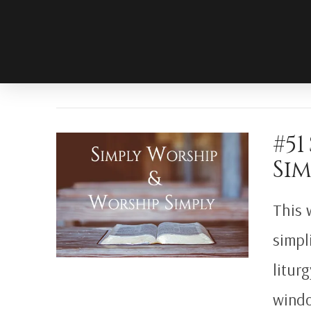
#51
Sim
This 
simpl
litur
windo