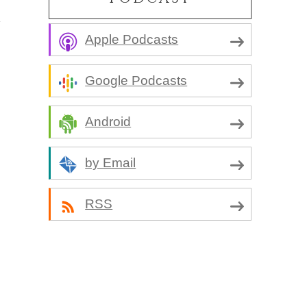
Apple Podcasts
Google Podcasts
Android
by Email
RSS