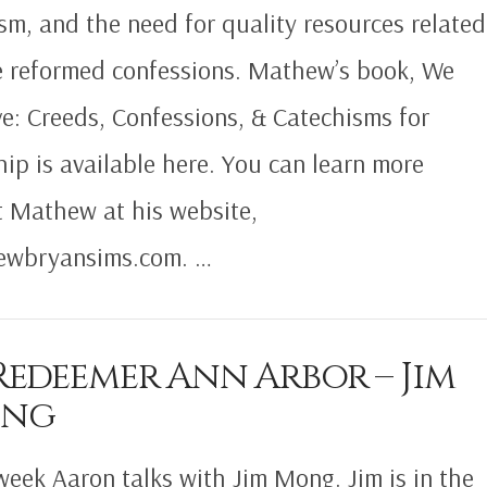
sm, and the need for quality resources related
e reformed confessions. Mathew’s book, We
ve: Creeds, Confessions, & Catechisms for
ip is available here. You can learn more
 Mathew at his website,
ewbryansims.com. …
Redeemer Ann Arbor – Jim
ng
week Aaron talks with Jim Mong. Jim is in the