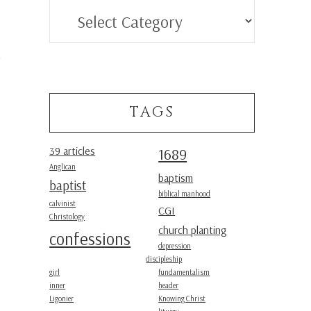
Categories
TAGS
39 articles
1689
Anglican
baptism
baptist
biblical manhood
calvinist
CGI
Christology
church planting
confessions
depression
discipleship
girl
fundamentalism
inner
header
Ligonier
Knowing Christ