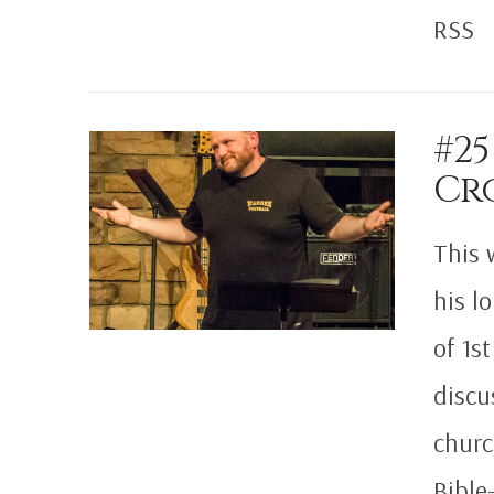
RSS
#25
Cr
VIEW POST
This 
his l
of 1s
discu
churc
Bible