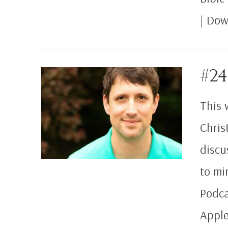
| Dow
VIEW POST
#24
This 
Chris
discu
to mi
Podca
Apple