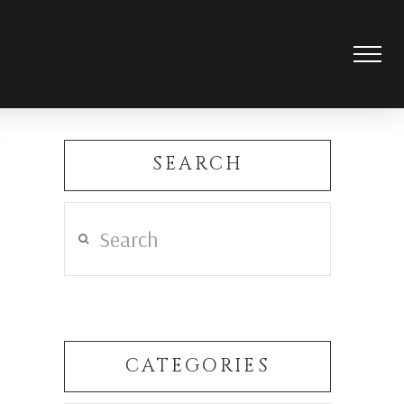
SEARCH
Search
CATEGORIES