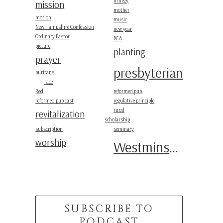
liturgy
mission
mother
motion
music
New Hampshire Confession
new year
Ordinary Pastor
PCA
picture
planting
prayer
presbyterian
puritans
race
Red
reformed pub
m
reformed pub cast
regulative principle
rural
revitalization
scholarship
subscription
seminary
worship
Westminster
SUBSCRIBE TO
PODCAST