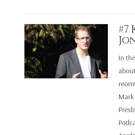
VIEW POST
#7
Jo
In th
about
recen
Mark 
Presb
Podca