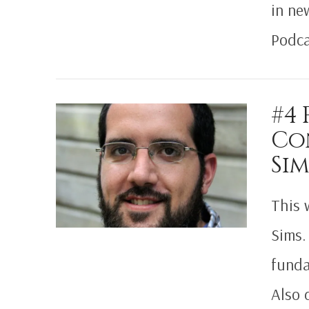
in ne
Podca
VIEW POST
#4
Co
Sim
This 
Sims.
funda
Also 