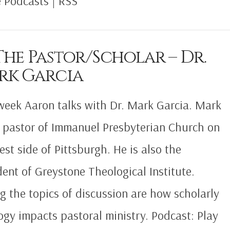
 Podcasts | RSS
The Pastor/Scholar – Dr.
rk Garcia
week Aaron talks with Dr. Mark Garcia. Mark
e pastor of Immanuel Presbyterian Church on
est side of Pittsburgh. He is also the
dent of Greystone Theological Institute.
 the topics of discussion are how scholarly
ogy impacts pastoral ministry. Podcast: Play