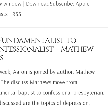
w window | DownloadSubscribe: Apple
sts | RSS
 Fundamentalist to
nfessionalist – Mathew
s
week, Aaron is joined by author, Mathew
 The discuss Mathews move from
mental baptist to confessional presbyterian.
discussed are the topics of depression,