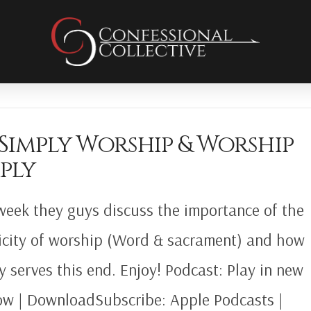
 Simply Worship & Worship
ply
week they guys discuss the importance of the
icity of worship (Word & sacrament) and how
gy serves this end. Enjoy! Podcast: Play in new
w | DownloadSubscribe: Apple Podcasts |