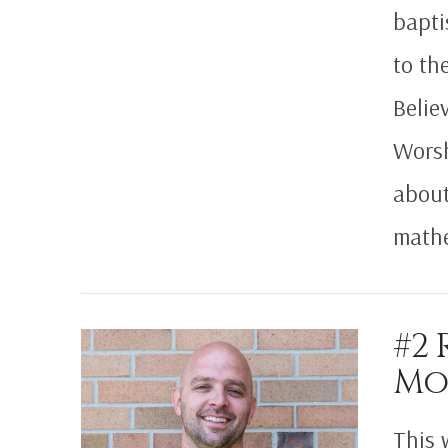
bapti
to th
Belie
Worsh
VIEW POST
about
math
#2 
Mo
This 