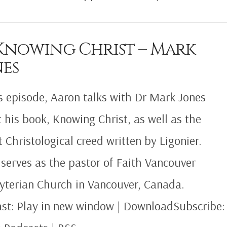
 Knowing Christ – Mark
nes
is episode, Aaron talks with Dr Mark Jones
 his book, Knowing Christ, as well as the
t Christological creed written by Ligonier.
serves as the pastor of Faith Vancouver
yterian Church in Vancouver, Canada.
st: Play in new window | DownloadSubscribe: