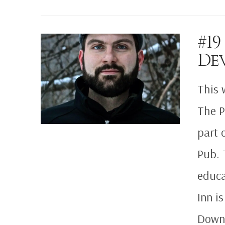
#19
De
VIEW POST
This 
The P
part 
Pub. 
educa
Inn i
Downl