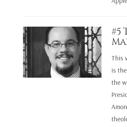
Apple
VIEW POST
#5 
Ma
This 
is th
the w
Presi
Among
theol