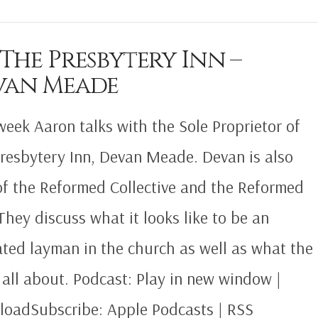
 The Presbytery Inn –
van Meade
week Aaron talks with the Sole Proprietor of
resbytery Inn, Devan Meade. Devan is also
of the Reformed Collective and the Reformed
They discuss what it looks like to be an
ted layman in the church as well as what the
s all about. Podcast: Play in new window |
oadSubscribe: Apple Podcasts | RSS