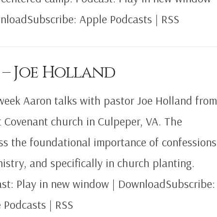
nloadSubscribe: Apple Podcasts | RSS
 – Joe Holland
week Aaron talks with pastor Joe Holland fro
t Covenant church in Culpeper, VA. The
ss the foundational importance of confessions
nistry, and specifically in church planting.
st: Play in new window | DownloadSubscribe:
 Podcasts | RSS