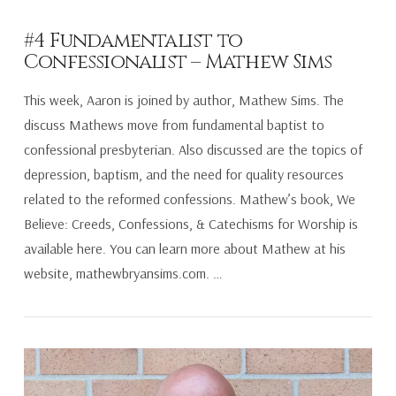
#4 Fundamentalist to
Confessionalist – Mathew Sims
This week, Aaron is joined by author, Mathew Sims. The
discuss Mathews move from fundamental baptist to
confessional presbyterian. Also discussed are the topics of
depression, baptism, and the need for quality resources
related to the reformed confessions. Mathew’s book, We
Believe: Creeds, Confessions, & Catechisms for Worship is
available here. You can learn more about Mathew at his
website, mathewbryansims.com. …
VIEW POST