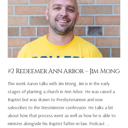
#2 Redeemer Ann Arbor – Jim Mong
This week Aaron talks with Jim Mong. Jim is in the early
stages of planting a church in Ann Arbor. He was raised a
Baptist but was drawn to Presbyterianism and now
subscribes to the Westminster confession. He talks a bit
about how that process went as well as how he is able to
minister alongside his Baptist father-in-law. Podcast: …