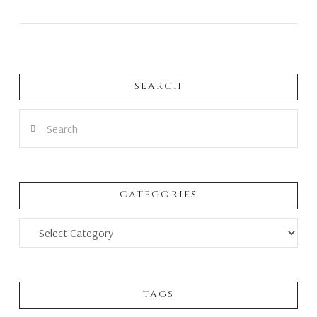
SEARCH
VIEW POST
Search
CATEGORIES
Categories
TAGS