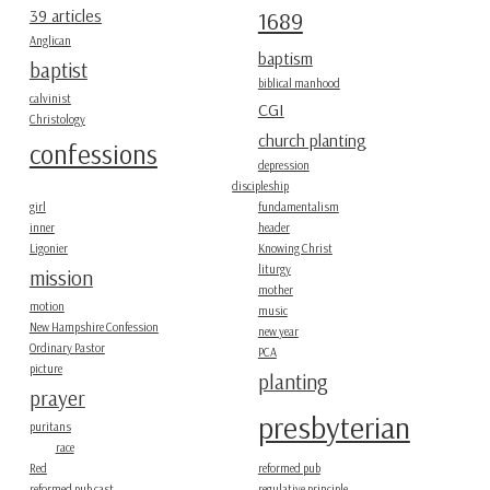
39 articles
1689
Anglican
baptism
baptist
biblical manhood
calvinist
CGI
Christology
church planting
confessions
depression
discipleship
girl
fundamentalism
inner
header
Ligonier
Knowing Christ
liturgy
mission
mother
motion
music
New Hampshire Confession
new year
Ordinary Pastor
PCA
picture
planting
prayer
presbyterian
puritans
race
Red
reformed pub
reformed pub cast
regulative principle