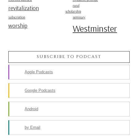
rural
revitalization
scholarship
subscription
seminary
worship
Westminster
SUBSCRIBE TO PODCAST
Apple Podcasts
Google Podcasts
Android
by Email