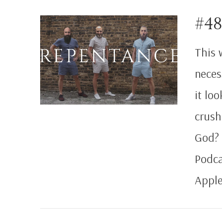
VIEW POST
#4
This 
neces
it lo
crush
God? 
Podca
Apple