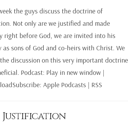
week the guys discuss the doctrine of
ion. Not only are we justified and made
ly right before God, we are invited into his
y as sons of God and co-heirs with Christ. We
the discussion on this very important doctrin
neficial. Podcast: Play in new window |
oadSubscribe: Apple Podcasts | RSS
 Justification