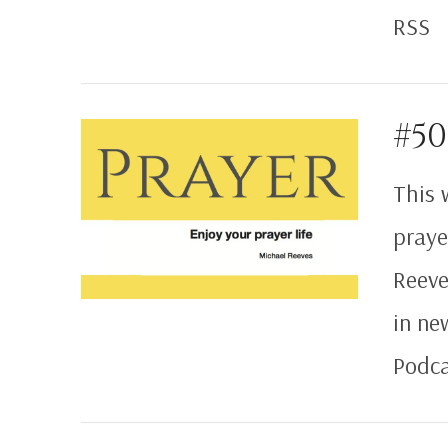
RSS
#50
This 
VIEW POST
praye
Reeve
in ne
Podca