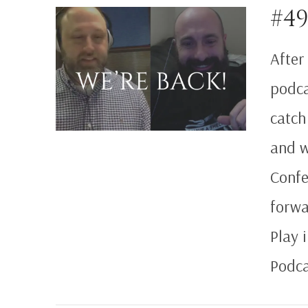
#49
After
podca
VIEW POST
catch
and w
Confe
forwa
Play 
Podca