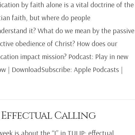
ication by faith alone is a vital doctrine of the
tian faith, but where do people
derstand it? What do we mean by the passive
ctive obedience of Christ? How does our
fication impact mission? Podcast: Play in new
w | DownloadSubscribe: Apple Podcasts |
 Effectual Calling
week is about the “I” in TULIP; effectual