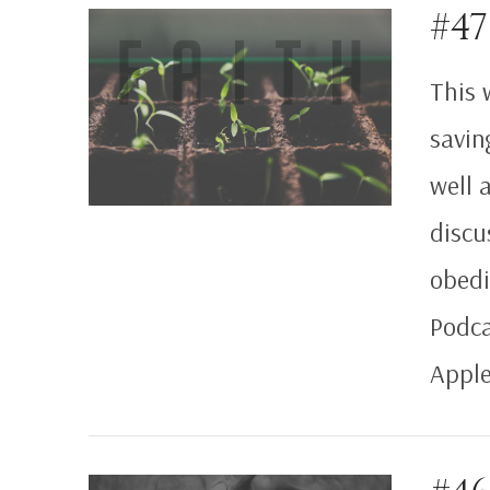
#47
VIEW POST
This 
saving
well 
discu
obedi
Podca
Apple