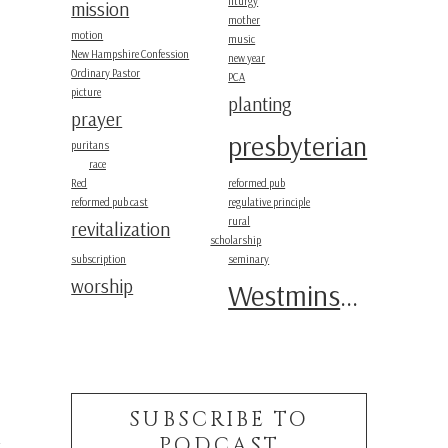
liturgy
mission
mother
motion
music
New Hampshire Confession
new year
Ordinary Pastor
PCA
picture
planting
prayer
presbyterian
puritans
race
Red
reformed pub
reformed pub cast
regulative principle
rural
revitalization
scholarship
subscription
seminary
worship
Westminster
SUBSCRIBE TO
PODCAST