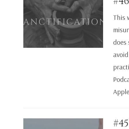
#46
VIEW POST
This 
misun
does 
avoid
pract
Podca
Apple
#4
VIEW POST