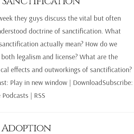
 Sanctification
week they guys discuss the vital but often
derstood doctrine of sanctification. What
sanctification actually mean? How do we
 both legalism and license? What are the
ical effects and outworkings of sanctification?
st: Play in new window | DownloadSubscribe:
 Podcasts | RSS
5 Adoption