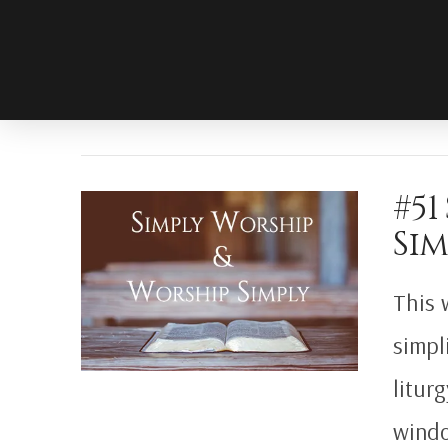
#51
Sim
This 
simpl
litur
windo