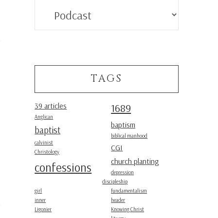
Categories
TAGS
39 articles
1689
Anglican
baptism
baptist
biblical manhood
calvinist
CGI
Christology
church planting
confessions
depression
discipleship
girl
fundamentalism
inner
header
Ligonier
Knowing Christ