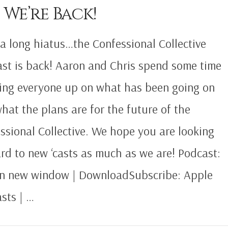
 We’re Back!
 a long hiatus…the Confessional Collective
st is back! Aaron and Chris spend some time
ing everyone up on what has been going on
hat the plans are for the future of the
ssional Collective. We hope you are looking
rd to new ‘casts as much as we are! Podcast:
in new window | DownloadSubscribe: Apple
sts | …