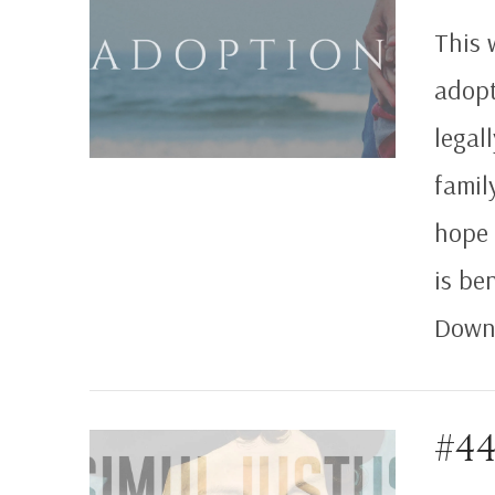
This 
adopt
legal
famil
hope 
is be
Downl
#44
VIEW POST