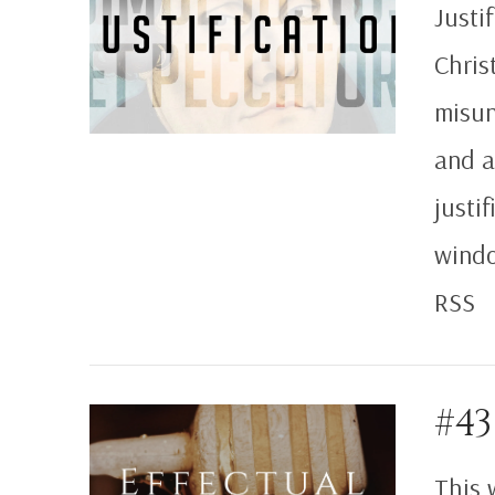
Justif
Chris
misun
and a
justi
windo
RSS
#43
VIEW POST
This 