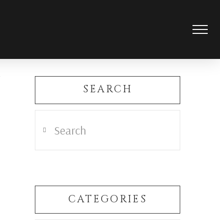
SEARCH
Search
CATEGORIES