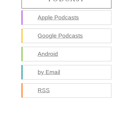
Apple Podcasts
Google Podcasts
Android
by Email
RSS