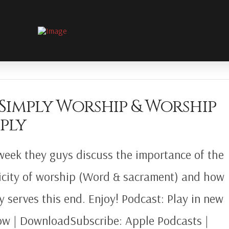
 Simply Worship & Worship
ply
week they guys discuss the importance of the
icity of worship (Word & sacrament) and how
gy serves this end. Enjoy! Podcast: Play in new
w | DownloadSubscribe: Apple Podcasts |