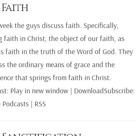
 Faith
week the guys discuss faith. Specifically,
 faith in Christ, the object of our faith, as
as faith in the truth of the Word of God. They
ss the ordinary means of grace and the
ence that springs from faith in Christ.
st: Play in new window | DownloadSubscribe:
 Podcasts | RSS