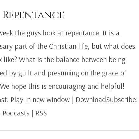
8 Repentance
week the guys look at repentance. It is a
sary part of the Christian life, but what does
ok like? What is the balance between being
ed by guilt and presuming on the grace of
We hope this is encouraging and helpful!
st: Play in new window | DownloadSubscribe:
 Podcasts | RSS