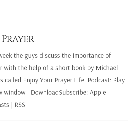
 Prayer
week the guys discuss the importance of
r with the help of a short book by Michael
s called Enjoy Your Prayer Life. Podcast: Play
w window | DownloadSubscribe: Apple
sts | RSS